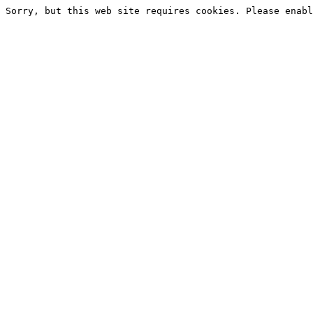
Sorry, but this web site requires cookies. Please enabl