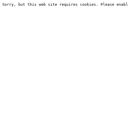
Sorry, but this web site requires cookies. Please enabl